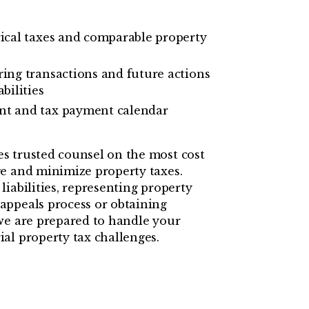
rical taxes and comparable property
ring transactions and future actions
bilities
nt and tax payment calendar
s trusted counsel on the most cost
e and minimize property taxes.
iabilities, representing property
appeals process or obtaining
we are prepared to handle your
al property tax challenges.