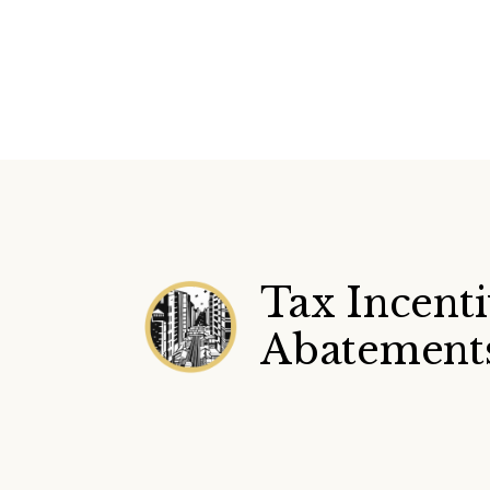
Tax Incent
Abatement