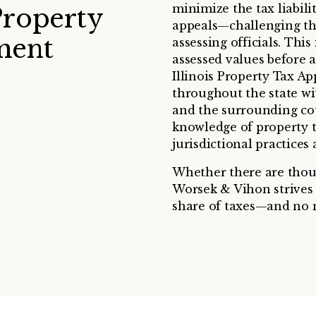
minimize the tax liabili
Property
appeals—challenging the
ment
assessing officials. Thi
assessed values before a
Illinois Property Tax A
throughout the state wi
and the surrounding coun
knowledge of property t
jurisdictional practices
Whether there are thousa
Worsek & Vihon strives t
share of taxes—and no 