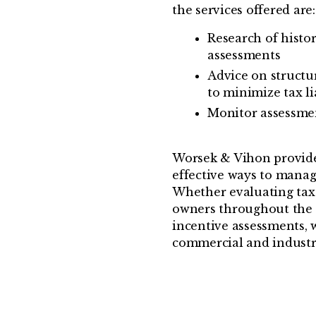
the services offered are:
Research of histo
assessments
Advice on structu
to minimize tax lia
Monitor assessme
Worsek & Vihon provide
effective ways to manag
Whether evaluating tax l
owners throughout the 
incentive assessments, 
commercial and industri