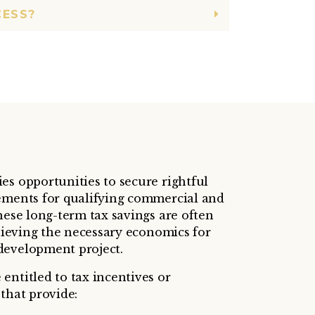
CESS?
es opportunities to secure rightful
ements for qualifying commercial and
hese long-term tax savings are often
chieving the necessary economics for
development project.
entitled to tax incentives or
that provide: