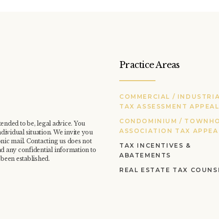
Practice Areas
COMMERCIAL / INDUSTRI
TAX ASSESSMENT APPEA
CONDOMINIUM / TOWNH
ntended to be, legal advice. You
ASSOCIATION TAX APPEA
dividual situation. We invite you
onic mail. Contacting us does not
TAX INCENTIVES &
nd any confidential information to
ABATEMENTS
 been established.
REAL ESTATE TAX COUNS