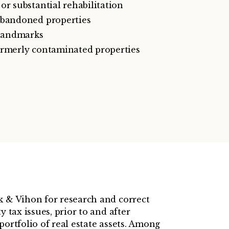
or substantial rehabilitation
abandoned properties
 landmarks
ormerly contaminated properties
k & Vihon for research and correct
y tax issues, prior to and after
portfolio of real estate assets. Among