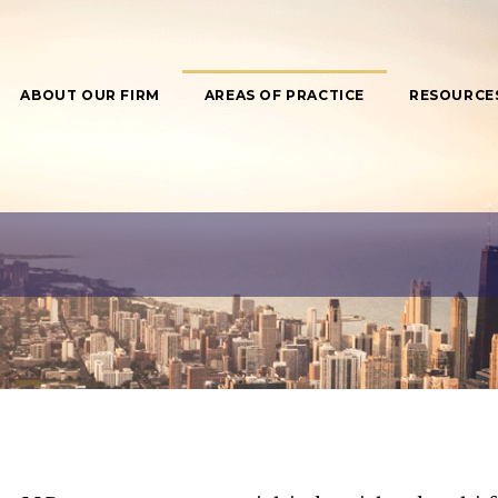
ABOUT OUR FIRM
AREAS OF PRACTICE
RESOURCE