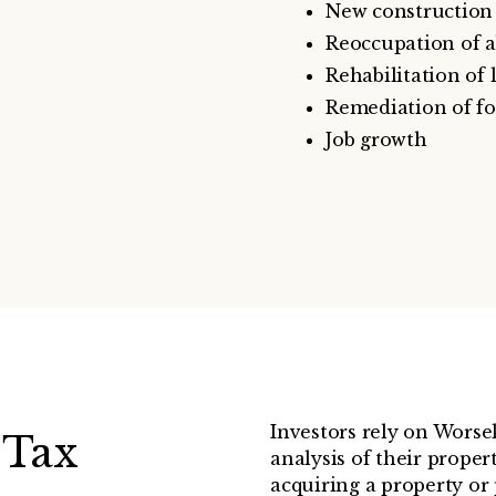
New construction 
Reoccupation of 
Rehabilitation of
Remediation of f
Job growth
Investors rely on Worse
 Tax
analysis of their propert
acquiring a property or 