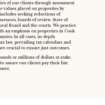
ties of our clients through assessment
 values placed on properties by
s includes seeking reductions of
ssessors, boards of review, State of
ppeal Board and the courts. We practice
th an emphasis on properties in Cook
ties. In all cases, in-depth
ax law, prevailing tax calendars and
 are crucial to ensure just outcomes.
nds or millions of dollars at stake,
o assure our clients pay their fair
more.