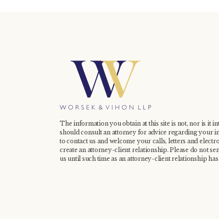
The information you obtain at this site is not, nor is it i
should consult an attorney for advice regarding your in
to contact us and welcome your calls, letters and electr
create an attorney-client relationship. Please do not se
us until such time as an attorney-client relationship has