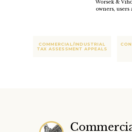
Worsek & Viho
owners, users 
COMMERCIAL/INDUSTRIAL
CON
TAX ASSESSMENT APPEALS
Commercia