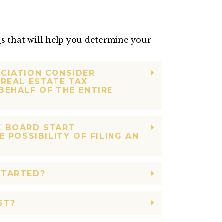
 that will help you determine your
CIATION CONSIDER
REAL ESTATE TAX
BEHALF OF THE ENTIRE
E BOARD START
E POSSIBILITY OF FILING AN
STARTED?
ST?