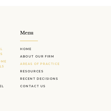
Menu
AL
HOME
LS
ABOUT OUR FIRM
OME
AREAS OF PRACTICE
LS
RESOURCES
RECENT DECISIONS
EL
CONTACT US