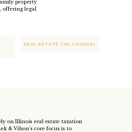
amily property
 offering legal
REAL ESTATE TAX COUNSEL
y on Illinois real estate taxation
ek & Vihon’s core focus is to