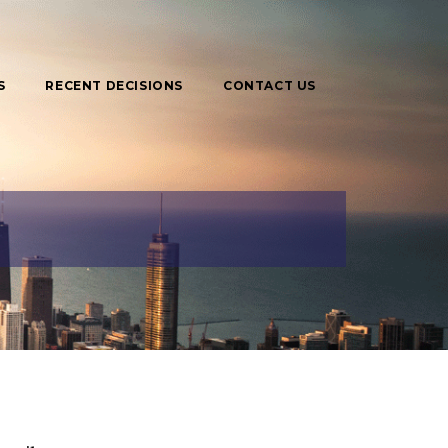
S
RECENT DECISIONS
CONTACT US