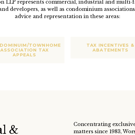
n LLP represents commercial, industrial and multi-f
and developers, as well as condominium associations,
advice and representation in these areas:
DOMINUIM/TOWNHOME
TAX INCENTIVES &
ASSOCIATION TAX
ABATEMENTS
APPEALS
Concentrating exclusivel
l &
matters since 1983, Wors