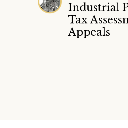
Industrial 
Tax Assess
Appeals