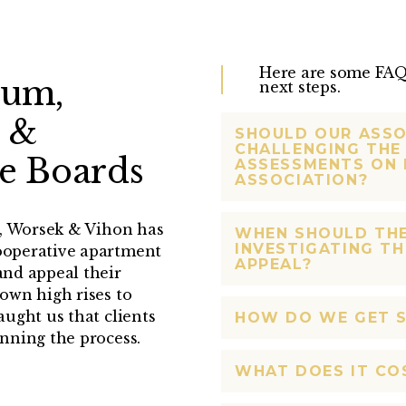
Here are some FAQs
ium,
next steps.
 &
SHOULD OUR ASSO
CHALLENGING THE 
e Boards
ASSESSMENTS ON 
ASSOCIATION?
e, Worsek & Vihon has
WHEN SHOULD TH
INVESTIGATING TH
ooperative apartment
APPEAL?
nd appeal their
own high rises to
ught us that clients
HOW DO WE GET 
nning the process.
WHAT DOES IT CO