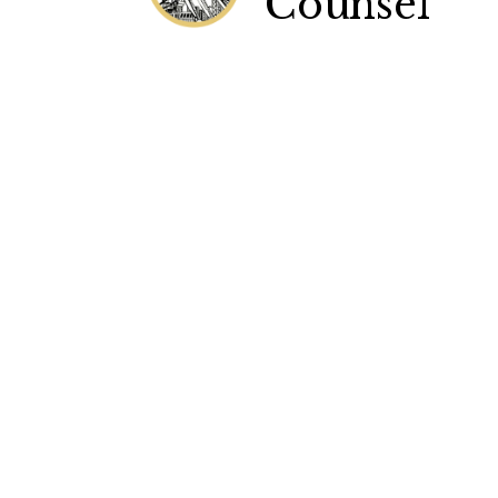
Counsel