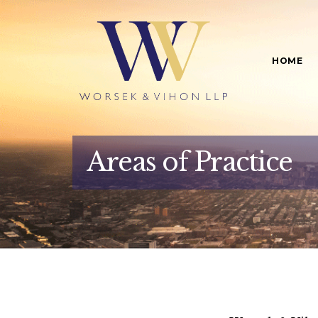
HOME
Areas of Practice