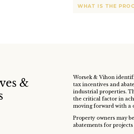
WHAT IS THE PRO
Worsek & Vihon identifi
ives &
tax incentives and abat
industrial properties. T
s
the critical factor in a
moving forward with a 
Property owners may be 
abatements for projects 