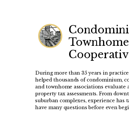
Condomin
Townhome
Cooperativ
During more than 35 years in practic
helped thousands of condominium, c
and townhome associations evaluate a
property tax assessments. From downt
suburban complexes, experience has ta
have many questions before even begi