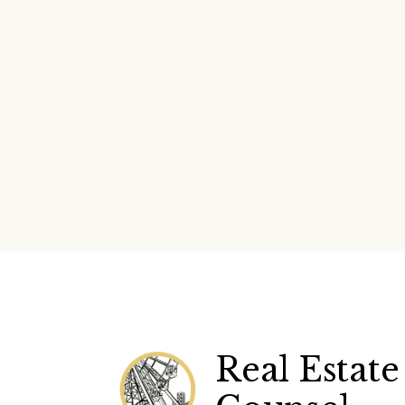
Real Estate