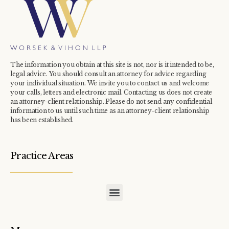
The information you obtain at this site is not, nor is it intended to be,
legal advice. You should consult an attorney for advice regarding
your individual situation. We invite you to contact us and welcome
your calls, letters and electronic mail. Contacting us does not create
an attorney-client relationship. Please do not send any confidential
information to us until such time as an attorney-client relationship
has been established.
Practice Areas
COMMERCIAL / INDUSTRIAL TAX ASSESSMENT APPEALS
CONDOMINIUM / TOWNHOME ASSOCIATION TAX APPEALS