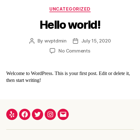
UNCATEGORIZED
Hello world!
By
wvptdmin
July 15, 2020
No Comments
Welcome to WordPress. This is your first post. Edit or delete it,
then start writing!