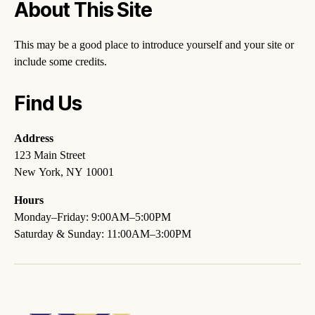
About This Site
This may be a good place to introduce yourself and your site or
include some credits.
Find Us
Address
123 Main Street
New York, NY 10001
Hours
Monday–Friday: 9:00AM–5:00PM
Saturday & Sunday: 11:00AM–3:00PM