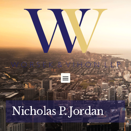
Nicholas P. Jordan