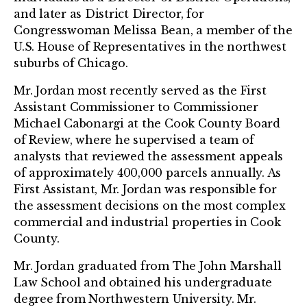
and later as District Director, for
Congresswoman Melissa Bean, a member of the
U.S. House of Representatives in the northwest
suburbs of Chicago.
Mr. Jordan most recently served as the First
Assistant Commissioner to Commissioner
Michael Cabonargi at the Cook County Board
of Review, where he supervised a team of
analysts that reviewed the assessment appeals
of approximately 400,000 parcels annually. As
First Assistant, Mr. Jordan was responsible for
the assessment decisions on the most complex
commercial and industrial properties in Cook
County.
Mr. Jordan graduated from The John Marshall
Law School and obtained his undergraduate
degree from Northwestern University. Mr.