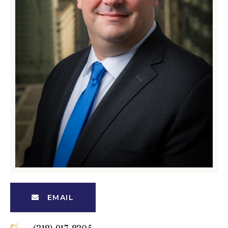
EMAIL