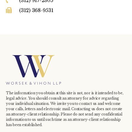
(312) 917-2305
(312) 368-9531
The information you obtain at this site is not, nor is it intended to be,
legal advice. You should consult an attorney for advice regarding
your individual situation. We invite you to contact us and welcome
your calls, letters and electronic mail. Contacting us does not create
an attorney-client relationship. Please do not send any confidential
information to us until such time as an attorney-client relationship
has been established.