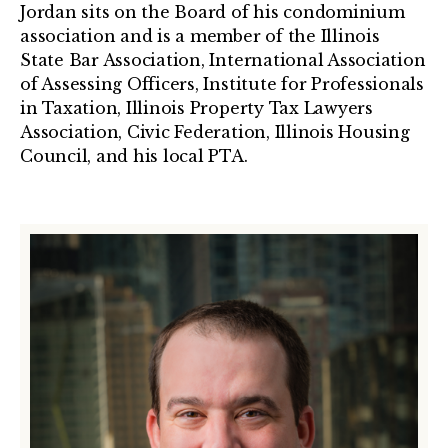
Jordan sits on the Board of his condominium
association and is a member of the Illinois
State Bar Association, International Association
of Assessing Officers, Institute for Professionals
in Taxation, Illinois Property Tax Lawyers
Association, Civic Federation, Illinois Housing
Council, and his local PTA.