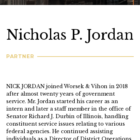
Nicholas P. Jordan
PARTNER
NICK JORDAN joined Worsek & Vihon in 2018
after almost twenty years of government
service. Mr. Jordan started his career as an
intern and later a staff member in the office of
Senator Richard J. Durbin of Illinois, handling
constituent service issues relating to various
federal agencies. He continued assisting
individuals as a Director of District Operations,