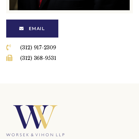
EMAIL
(312) 917-2309
(312) 368-9531