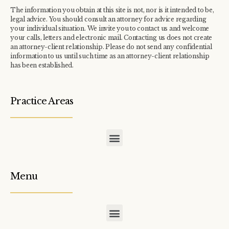
The information you obtain at this site is not, nor is it intended to be,
legal advice. You should consult an attorney for advice regarding
your individual situation. We invite you to contact us and welcome
your calls, letters and electronic mail. Contacting us does not create
an attorney-client relationship. Please do not send any confidential
information to us until such time as an attorney-client relationship
has been established.
Practice Areas
COMMERCIAL / INDUSTRIAL TAX ASSESSMENT APPEALS
CONDOMINIUM / TOWNHOME ASSOCIATION TAX APPEALS
Menu