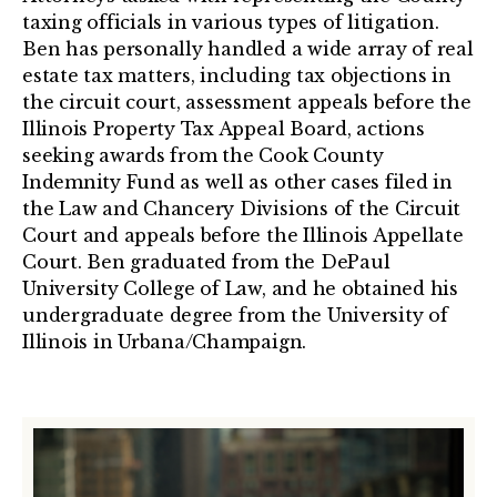
taxing officials in various types of litigation.
Ben has personally handled a wide array of real
estate tax matters, including tax objections in
the circuit court, assessment appeals before the
Illinois Property Tax Appeal Board, actions
seeking awards from the Cook County
Indemnity Fund as well as other cases filed in
the Law and Chancery Divisions of the Circuit
Court and appeals before the Illinois Appellate
Court. Ben graduated from the DePaul
University College of Law, and he obtained his
undergraduate degree from the University of
Illinois in Urbana/Champaign.