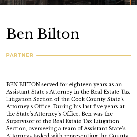
Ben Bilton
PARTNER
BEN BILTON served for eighteen years as an
Assistant State’s Attorney in the Real Estate Tax
Litigation Section of the Cook County State’s
Attorney’s Office. During his last five years at
the State’s Attorney’s Office, Ben was the
Supervisor of the Real Estate Tax Litigation
Section, overseeing a team of Assistant State’s
Attorneys tasked with representing the County