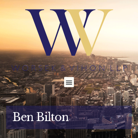
Ben Bilton