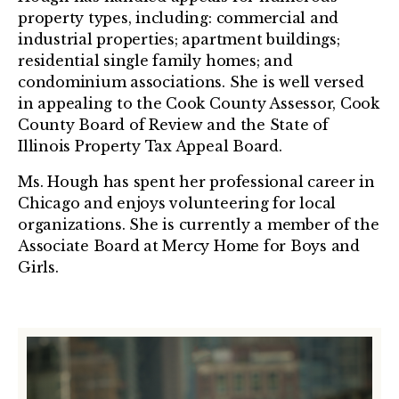
property types, including: commercial and
industrial properties; apartment buildings;
residential single family homes; and
condominium associations. She is well versed
in appealing to the Cook County Assessor, Cook
County Board of Review and the State of
Illinois Property Tax Appeal Board.
Ms. Hough has spent her professional career in
Chicago and enjoys volunteering for local
organizations. She is currently a member of the
Associate Board at Mercy Home for Boys and
Girls.