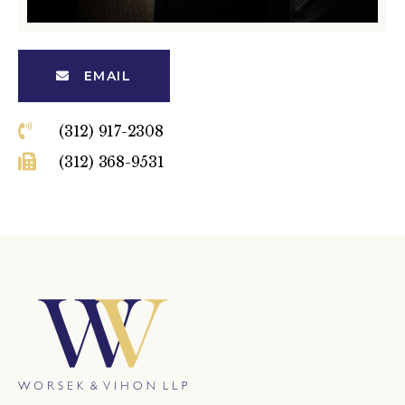
EMAIL
(312) 917-2308
(312) 368-9531