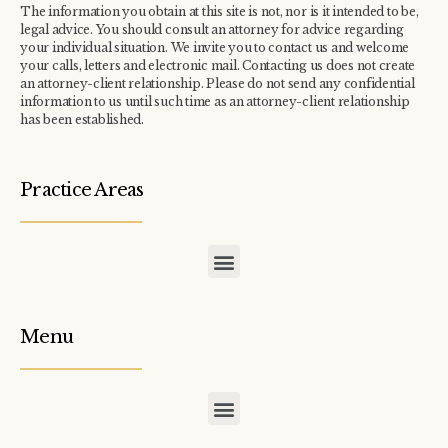
The information you obtain at this site is not, nor is it intended to be,
legal advice. You should consult an attorney for advice regarding
your individual situation. We invite you to contact us and welcome
your calls, letters and electronic mail. Contacting us does not create
an attorney-client relationship. Please do not send any confidential
information to us until such time as an attorney-client relationship
has been established.
Practice Areas
COMMERCIAL / INDUSTRIAL TAX ASSESSMENT APPEALS
CONDOMINIUM / TOWNHOME ASSOCIATION TAX APPEALS
Menu