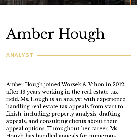
Amber Hough
ANALYST
Amber Hough joined Worsek & Vihon in 2012,
after 13 years working in the real estate tax
field. Ms. Hough is an analyst with experience
handling real estate tax appeals from start to
finish, including: property analysis; drafting
appeals; and consulting clients about their
appeal options. Throughout her career, Ms.
Hough has handled appeals for numerous