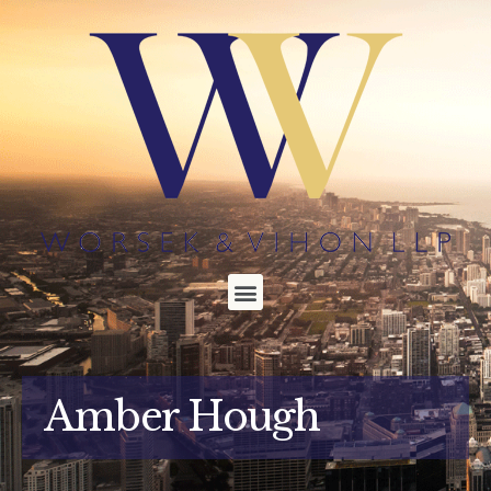
Amber Hough